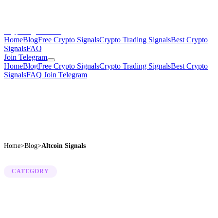
CryptoSignalsHub
Home
Blog
Free Crypto Signals
Crypto Trading Signals
Best Crypto
Signals
FAQ
Join Telegram
Home
Blog
Free Crypto Signals
Crypto Trading Signals
Best Crypto
Signals
FAQ
Join Telegram
Home
>
Blog
>
Altcoin Signals
CATEGORY