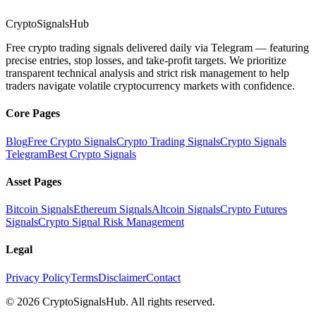
CryptoSignalsHub
Free crypto trading signals delivered daily via Telegram — featuring
precise entries, stop losses, and take-profit targets. We prioritize
transparent technical analysis and strict risk management to help
traders navigate volatile cryptocurrency markets with confidence.
Core Pages
Blog
Free Crypto Signals
Crypto Trading Signals
Crypto Signals
Telegram
Best Crypto Signals
Asset Pages
Bitcoin Signals
Ethereum Signals
Altcoin Signals
Crypto Futures
Signals
Crypto Signal Risk Management
Legal
Privacy Policy
Terms
Disclaimer
Contact
© 2026 CryptoSignalsHub. All rights reserved.