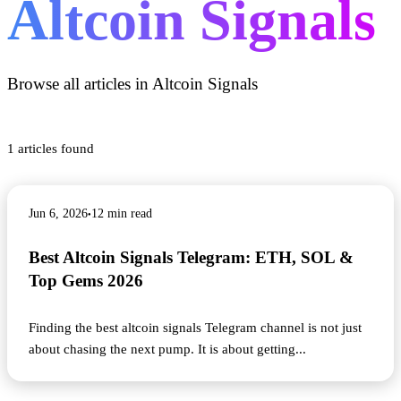
Altcoin Signals
Browse all articles in
Altcoin Signals
1
articles found
Jun 6, 2026
12
min read
●
Best Altcoin Signals Telegram: ETH, SOL &
Top Gems 2026
Finding the best altcoin signals Telegram channel is not just
about chasing the next pump. It is about getting
...