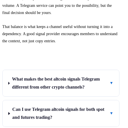
volume. A Telegram service can point you to the possibility, but the
final decision should be yours.
That balance is what keeps a channel useful without turning it into a
dependency. A good signal provider encourages members to understand
the context, not just copy entries.
Frequently Asked Questions
What makes the best altcoin signals Telegram
▼
different from other crypto channels?
Can I use Telegram altcoin signals for both spot
▼
and futures trading?