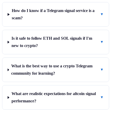
How do I know if a Telegram signal service is a
▼
scam?
Is it safe to follow ETH and SOL signals if I'm
▼
new to crypto?
What is the best way to use a crypto Telegram
▼
community for learning?
What are realistic expectations for altcoin signal
▼
performance?