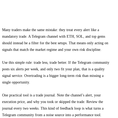
How to apply altcoin Telegram signals
without overtrading
Many traders make the same mistake: they treat every alert like a
mandatory trade. A Telegram channel with ETH, SOL, and top gems
should instead be a filter for the best setups. That means only acting on
signals that match the market regime and your own risk discipline.
Use this simple rule: trade less, trade better. If the Telegram community
posts six alerts per week, and only two fit your plan, that is a quality
signal service. Overtrading is a bigger long-term risk than missing a
single opportunity.
One practical tool is a trade journal. Note the channel’s alert, your
execution price, and why you took or skipped the trade. Review the
journal every two weeks. This kind of feedback loop is what turns a
Telegram community from a noise source into a performance tool.