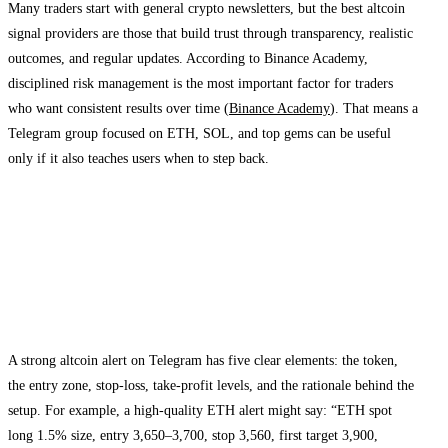
Many traders start with general crypto newsletters, but the best altcoin
signal providers are those that build trust through transparency, realistic
outcomes, and regular updates. According to Binance Academy,
disciplined risk management is the most important factor for traders
who want consistent results over time (
Binance Academy
). That means a
Telegram group focused on ETH, SOL, and top gems can be useful
only if it also teaches users when to step back.
How a top altcoin signals Telegram channel
works
What a strong signal looks like
A strong altcoin alert on Telegram has five clear elements: the token,
the entry zone, stop-loss, take-profit levels, and the rationale behind the
setup. For example, a high-quality ETH alert might say: “ETH spot
long 1.5% size, entry 3,650–3,700, stop 3,560, first target 3,900,