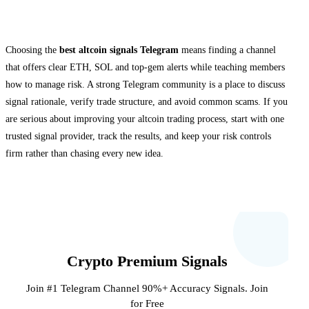
Final thoughts
Choosing the
best altcoin signals Telegram
means finding a channel
that offers clear ETH, SOL and top-gem alerts while teaching members
how to manage risk. A strong Telegram community is a place to discuss
signal rationale, verify trade structure, and avoid common scams. If you
are serious about improving your altcoin trading process, start with one
trusted signal provider, track the results, and keep your risk controls
firm rather than chasing every new idea.
Crypto Premium Signals
Join #1 Telegram Channel 90%+ Accuracy Signals. Join
for Free