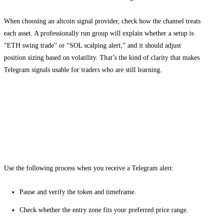
When choosing an altcoin signal provider, check how the channel treats
each asset. A professionally run group will explain whether a setup is
“ETH swing trade” or “SOL scalping alert,” and it should adjust
position sizing based on volatility. That’s the kind of clarity that makes
Telegram signals usable for traders who are still learning.
How to read altcoin signals and act with
discipline
Step-by-step signal execution
Use the following process when you receive a Telegram alert:
Pause and verify the token and timeframe.
Check whether the entry zone fits your preferred price range.