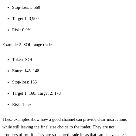
Stop-loss: 3,560
Target 1: 3,900
Risk: 0.9%
Example 2: SOL range trade
Token: SOL
Entry: 145–148
Stop-loss: 136
Target 1: 160, Target 2: 178
Risk: 1.2%
These examples show how a good channel can provide clear instructions
while still leaving the final size choice to the trader. They are not
promises of profit. They are structured trade ideas that can be evaluated