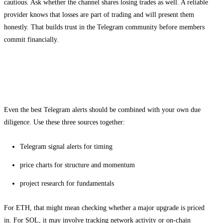
cautious. Ask whether the channel shares losing trades as well. A reliable
provider knows that losses are part of trading and will present them
honestly. That builds trust in the Telegram community before members
commit financially.
How to combine Telegram signals with
your own research
Even the best Telegram alerts should be combined with your own due
diligence. Use these three sources together:
Telegram signal alerts for timing
price charts for structure and momentum
project research for fundamentals
For ETH, that might mean checking whether a major upgrade is priced
in. For SOL, it may involve tracking network activity or on-chain