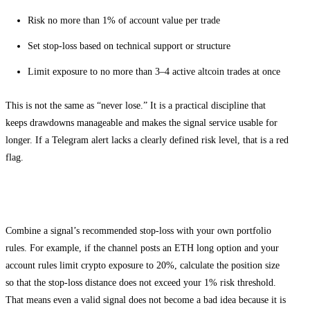
Risk no more than 1% of account value per trade
Set stop-loss based on technical support or structure
Limit exposure to no more than 3–4 active altcoin trades at once
This is not the same as “never lose.” It is a practical discipline that
keeps drawdowns manageable and makes the signal service usable for
longer. If a Telegram alert lacks a clearly defined risk level, that is a red
flag.
How to stack risk rules with Telegram alerts
Combine a signal’s recommended stop-loss with your own portfolio
rules. For example, if the channel posts an ETH long option and your
account rules limit crypto exposure to 20%, calculate the position size
so that the stop-loss distance does not exceed your 1% risk threshold.
That means even a valid signal does not become a bad idea because it is