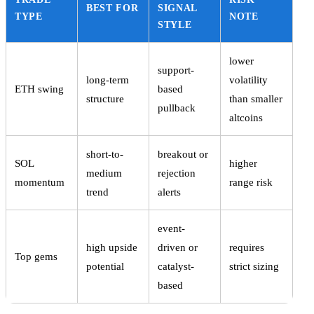
BEST FOR
SIGNAL
TYPE
NOTE
STYLE
lower
support-
long-term
volatility
ETH swing
based
structure
than smaller
pullback
altcoins
short-to-
breakout or
SOL
higher
medium
rejection
momentum
range risk
trend
alerts
event-
high upside
driven or
requires
Top gems
potential
catalyst-
strict sizing
based