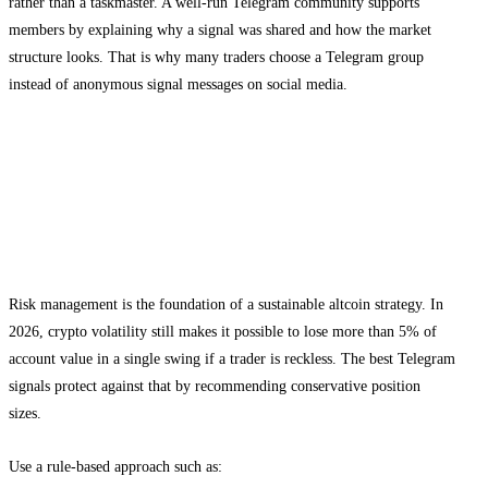
rather than a taskmaster. A well-run Telegram community supports
members by explaining why a signal was shared and how the market
structure looks. That is why many traders choose a Telegram group
instead of anonymous signal messages on social media.
Risk management for altcoin signals in
Telegram
Position sizing and stop placement
Risk management is the foundation of a sustainable altcoin strategy. In
2026, crypto volatility still makes it possible to lose more than 5% of
account value in a single swing if a trader is reckless. The best Telegram
signals protect against that by recommending conservative position
sizes.
Use a rule-based approach such as: