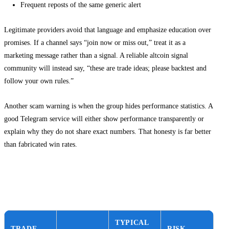
Frequent reposts of the same generic alert
Legitimate providers avoid that language and emphasize education over
promises. If a channel says “join now or miss out,” treat it as a
marketing message rather than a signal. A reliable altcoin signal
community will instead say, “these are trade ideas; please backtest and
follow your own rules.”
Another scam warning is when the group hides performance statistics. A
good Telegram service will either show performance transparently or
explain why they do not share exact numbers. That honesty is far better
than fabricated win rates.
Decision guide: choosing between ETH,
SOL and top gems
TYPICAL
TRADE
RISK