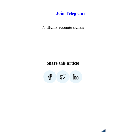
Join Telegram
Highly accurate signals
Share this article