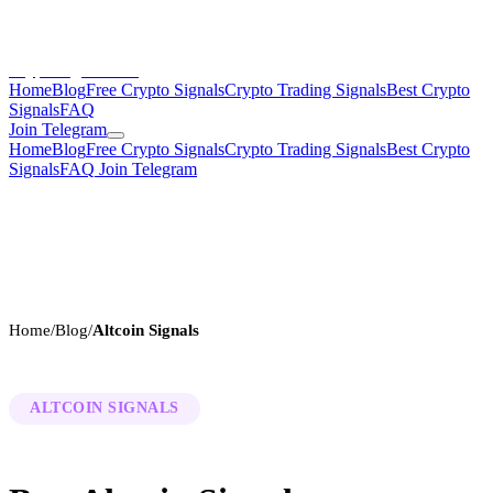
CryptoSignalsHub
Home
Blog
Free Crypto Signals
Crypto Trading Signals
Best Crypto
Signals
FAQ
Join Telegram
Home
Blog
Free Crypto Signals
Crypto Trading Signals
Best Crypto
Signals
FAQ
Join Telegram
Home
/
Blog
/
Altcoin Signals
ALTCOIN SIGNALS