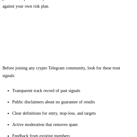
against your own risk plan.
Evaluating a Telegram community before
you join
What to look for in a provider
Before joining any crypto Telegram community, look for these trust
signals:
Transparent track record of past signals
Public disclaimers about no guarantee of results
Clear definitions for entry, stop-loss, and targets
Active moderation that removes spam
Feedback from existing members