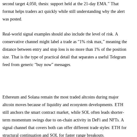
second target 4,050, thesis: support held at the 21-day EMA.” That
format helps traders act quickly while still understanding why the alert
was posted.
Real-world signal examples should also include the level of risk. A
conservative channel might label a trade as “1% risk max,” meaning the
distance between entry and stop loss is no more than 1% of the position
size. That is the type of practical detail that separates a useful Telegram
feed from generic “buy now” messages.
Why ETH and SOL signals matter in 2026
Ethereum and Solana remain the most traded altcoins during major
altcoin moves because of liquidity and ecosystem developments. ETH
still anchors the smart contract market, while SOL often leads shorter-
term momentum swings due to on-chain activity in DeFi and NFTs. A
signal channel that covers both can offer different trade styles: ETH for
structural continuation and SOL for faster range breakouts.