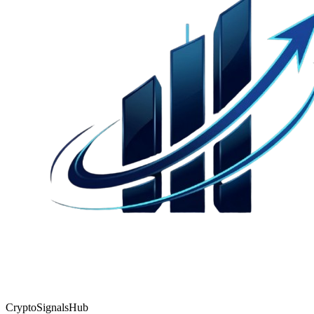
CryptoSignalsHub