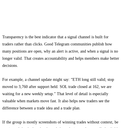
Why transparency matters in a Telegram
signal group
Transparency is the best indicator that a signal channel is built for
traders rather than clicks. Good Telegram communities publish how
many positions are open, why an alert is active, and when a signal is no
longer valid. That creates accountability and helps members make better
decisions.
For example, a channel update might say: “ETH long still valid; stop
moved to 3,760 after support held. SOL trade closed at 162; we are
waiting for a new weekly setup.” That level of detail is especially
valuable when markets move fast. It also helps new traders see the
difference between a trade idea and a trade plan.
If the group is mostly screenshots of winning trades without context, be