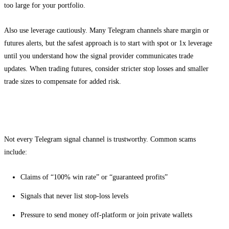
too large for your portfolio.
Also use leverage cautiously. Many Telegram channels share margin or
futures alerts, but the safest approach is to start with spot or 1x leverage
until you understand how the signal provider communicates trade
updates. When trading futures, consider stricter stop losses and smaller
trade sizes to compensate for added risk.
Common scams and warning signs to avoid
Not every Telegram signal channel is trustworthy. Common scams
include:
Claims of “100% win rate” or “guaranteed profits”
Signals that never list stop-loss levels
Pressure to send money off-platform or join private wallets