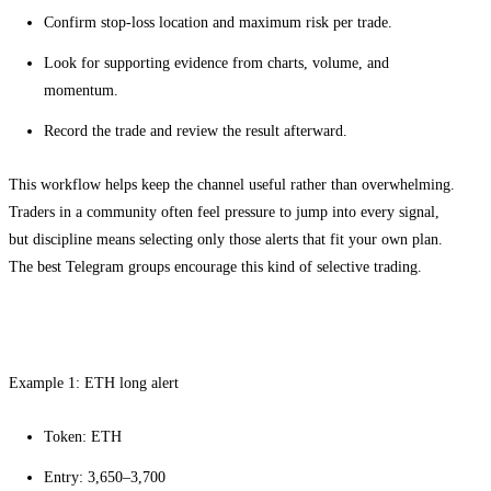
Confirm stop-loss location and maximum risk per trade.
Look for supporting evidence from charts, volume, and
momentum.
Record the trade and review the result afterward.
This workflow helps keep the channel useful rather than overwhelming.
Traders in a community often feel pressure to jump into every signal,
but discipline means selecting only those alerts that fit your own plan.
The best Telegram groups encourage this kind of selective trading.
Real-world ETH and SOL signal examples
Example 1: ETH long alert
Token: ETH
Entry: 3,650–3,700