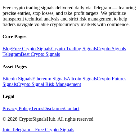
Free crypto trading signals delivered daily via Telegram — featuring
precise entries, stop losses, and take-profit targets. We prioritize
transparent technical analysis and strict risk management to help
traders navigate volatile cryptocurrency markets with confidence.
Core Pages
Blog
Free Crypto Signals
Crypto Trading Signals
Crypto Signals
Telegram
Best Crypto Signals
Asset Pages
Bitcoin Signals
Ethereum Signals
Altcoin Signals
Crypto Futures
Signals
Crypto Signal Risk Management
Legal
Privacy Policy
Terms
Disclaimer
Contact
© 2026 CryptoSignalsHub. All rights reserved.
Join Telegram – Free Crypto Signals