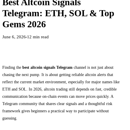
Best Altcoin Signals
Telegram: ETH, SOL & Top
Gems 2026
June 6, 2026
12
min read
●
Finding the
best altcoin signals Telegram
channel is not just about
chasing the next pump. It is about getting reliable altcoin alerts that
reflect the current market environment, especially for major names like
ETH and SOL. In 2026, altcoin trading still depends on fast, credible
communication because on-chain events can move prices quickly. A
Telegram community that shares clear signals and a thoughtful risk
framework gives beginners a practical way to participate without
guessing.