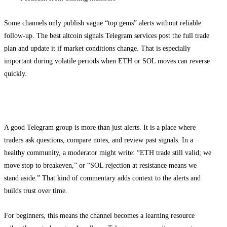
Some channels only publish vague “top gems” alerts without reliable
follow-up. The best altcoin signals Telegram services post the full trade
plan and update it if market conditions change. That is especially
important during volatile periods when ETH or SOL moves can reverse
quickly.
How the Telegram community helps learning
A good Telegram group is more than just alerts. It is a place where
traders ask questions, compare notes, and review past signals. In a
healthy community, a moderator might write: “ETH trade still valid; we
move stop to breakeven,” or “SOL rejection at resistance means we
stand aside.” That kind of commentary adds context to the alerts and
builds trust over time.
For beginners, this means the channel becomes a learning resource