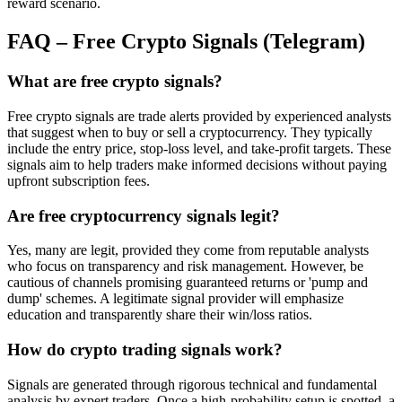
reward scenario.
FAQ – Free Crypto Signals (Telegram)
What are free crypto signals?
Free crypto signals are trade alerts provided by experienced analysts
that suggest when to buy or sell a cryptocurrency. They typically
include the entry price, stop-loss level, and take-profit targets. These
signals aim to help traders make informed decisions without paying
upfront subscription fees.
Are free cryptocurrency signals legit?
Yes, many are legit, provided they come from reputable analysts
who focus on transparency and risk management. However, be
cautious of channels promising guaranteed returns or 'pump and
dump' schemes. A legitimate signal provider will emphasize
education and transparently share their win/loss ratios.
How do crypto trading signals work?
Signals are generated through rigorous technical and fundamental
analysis by expert traders. Once a high-probability setup is spotted, a