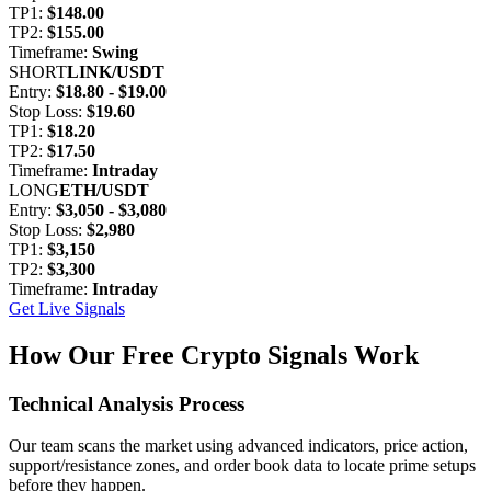
TP1:
$148.00
TP2:
$155.00
Timeframe:
Swing
SHORT
LINK/USDT
Entry:
$18.80 - $19.00
Stop Loss:
$19.60
TP1:
$18.20
TP2:
$17.50
Timeframe:
Intraday
LONG
ETH/USDT
Entry:
$3,050 - $3,080
Stop Loss:
$2,980
TP1:
$3,150
TP2:
$3,300
Timeframe:
Intraday
Get Live Signals
How Our Free Crypto Signals Work
Technical Analysis Process
Our team scans the market using advanced indicators, price action,
support/resistance zones, and order book data to locate prime setups
before they happen.