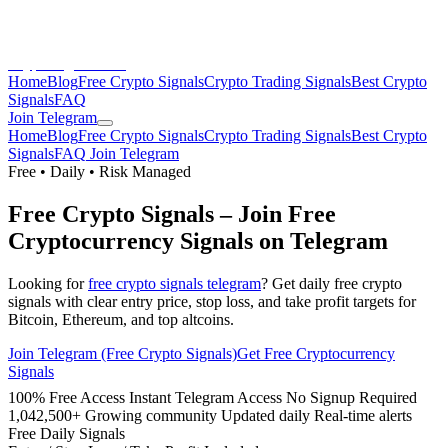
CryptoSignalsHub
Home
Blog
Free Crypto Signals
Crypto Trading Signals
Best Crypto
Signals
FAQ
Join Telegram
Home
Blog
Free Crypto Signals
Crypto Trading Signals
Best Crypto
Signals
FAQ
Join Telegram
Free • Daily • Risk Managed
Free Crypto Signals
– Join Free
Cryptocurrency Signals on Telegram
Looking for
free crypto signals telegram
? Get daily free crypto
signals with clear entry price, stop loss, and take profit targets for
Bitcoin, Ethereum, and top altcoins.
Join Telegram (Free Crypto Signals)
Get Free Cryptocurrency
Signals
100% Free Access
Instant Telegram Access
No Signup Required
1,042,500+ Growing community
Updated daily
Real-time alerts
Free Daily Signals