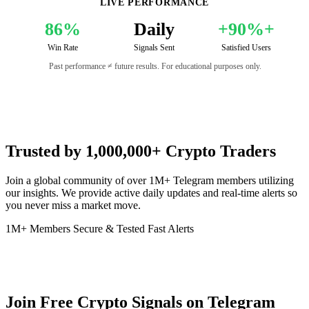
LIVE PERFORMANCE
86%
Daily
+90%+
Win Rate
Signals Sent
Satisfied Users
Past performance ≠ future results. For educational purposes only.
Trusted by 1,000,000+ Crypto Traders
Join a global community of over 1M+ Telegram members utilizing
our insights. We provide active daily updates and real-time alerts so
you never miss a market move.
1M+ Members
Secure & Tested
Fast Alerts
Join Free Crypto Signals on Telegram