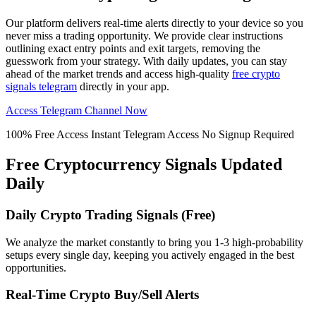
Our platform delivers real-time alerts directly to your device so you
never miss a trading opportunity. We provide clear instructions
outlining exact entry points and exit targets, removing the
guesswork from your strategy. With daily updates, you can stay
ahead of the market trends and access high-quality
free crypto
signals telegram
directly in your app.
Access Telegram Channel Now
100% Free Access
Instant Telegram Access
No Signup Required
Free Cryptocurrency Signals Updated
Daily
Daily Crypto Trading Signals (Free)
We analyze the market constantly to bring you 1-3 high-probability
setups every single day, keeping you actively engaged in the best
opportunities.
Real-Time Crypto Buy/Sell Alerts