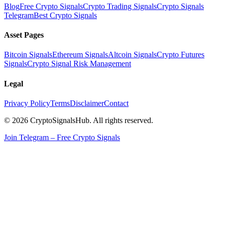
Blog
Free Crypto Signals
Crypto Trading Signals
Crypto Signals
Telegram
Best Crypto Signals
Asset Pages
Bitcoin Signals
Ethereum Signals
Altcoin Signals
Crypto Futures
Signals
Crypto Signal Risk Management
Legal
Privacy Policy
Terms
Disclaimer
Contact
© 2026 CryptoSignalsHub. All rights reserved.
Join Telegram – Free Crypto Signals