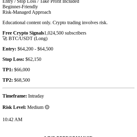
Entry / Stop Loss / Take Profit Included
Beginner-Friendly
Risk-Managed Approach
Educational content only. Crypto trading involves risk.
Free Crypto Signals
1,024,500 subscribers
🚀 BTC/USDT (Long)
Entry:
$64,2
00
- $64,5
00
Stop Loss:
$62,1
50
TP1:
$66,0
00
TP2:
$68,5
00
Timeframe:
Intraday
Risk Level:
Medium 🟡
10:42 AM