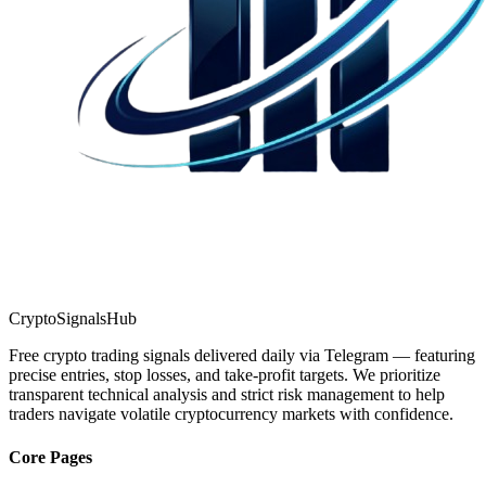
CryptoSignalsHub
Free crypto trading signals delivered daily via Telegram — featuring
precise entries, stop losses, and take-profit targets. We prioritize
transparent technical analysis and strict risk management to help
traders navigate volatile cryptocurrency markets with confidence.
Core Pages