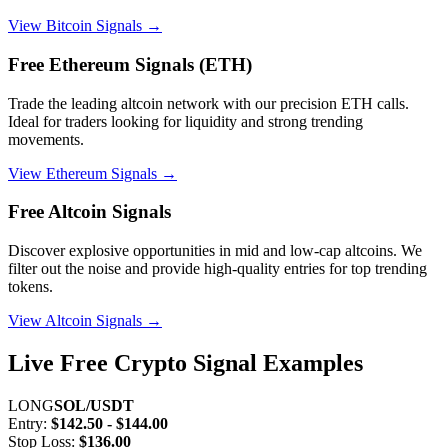
View Bitcoin Signals →
Free Ethereum Signals (ETH)
Trade the leading altcoin network with our precision ETH calls.
Ideal for traders looking for liquidity and strong trending
movements.
View Ethereum Signals →
Free Altcoin Signals
Discover explosive opportunities in mid and low-cap altcoins. We
filter out the noise and provide high-quality entries for top trending
tokens.
View Altcoin Signals →
Live Free Crypto Signal Examples
LONG
SOL/USDT
Entry:
$142.50 - $144.00
Stop Loss:
$136.00