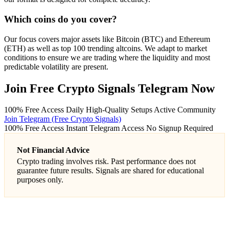
Which coins do you cover?
Our focus covers major assets like Bitcoin (BTC) and Ethereum
(ETH) as well as top 100 trending altcoins. We adapt to market
conditions to ensure we are trading where the liquidity and most
predictable volatility are present.
Join Free Crypto Signals Telegram Now
100% Free Access
Daily High-Quality Setups
Active Community
Join Telegram (Free Crypto Signals)
100% Free Access
Instant Telegram Access
No Signup Required
Not Financial Advice
Crypto trading involves risk. Past performance does not
guarantee future results. Signals are shared for educational
purposes only.