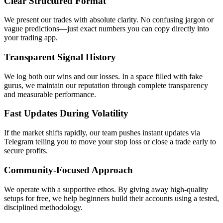
Clear Structured Format
We present our trades with absolute clarity. No confusing jargon or
vague predictions—just exact numbers you can copy directly into
your trading app.
Transparent Signal History
We log both our wins and our losses. In a space filled with fake
gurus, we maintain our reputation through complete transparency
and measurable performance.
Fast Updates During Volatility
If the market shifts rapidly, our team pushes instant updates via
Telegram telling you to move your stop loss or close a trade early to
secure profits.
Community-Focused Approach
We operate with a supportive ethos. By giving away high-quality
setups for free, we help beginners build their accounts using a tested,
disciplined methodology.