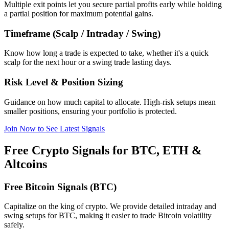
Multiple exit points let you secure partial profits early while holding
a partial position for maximum potential gains.
Timeframe (Scalp / Intraday / Swing)
Know how long a trade is expected to take, whether it's a quick
scalp for the next hour or a swing trade lasting days.
Risk Level & Position Sizing
Guidance on how much capital to allocate. High-risk setups mean
smaller positions, ensuring your portfolio is protected.
Join Now to See Latest Signals
Free Crypto Signals for BTC, ETH &
Altcoins
Free Bitcoin Signals (BTC)
Capitalize on the king of crypto. We provide detailed intraday and
swing setups for BTC, making it easier to trade Bitcoin volatility
safely.