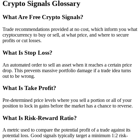
Crypto Signals Glossary
What Are Free Crypto Signals?
Trade recommendations provided at no cost, which inform you what
cryptocurrency to buy or sell, at what price, and where to secure
profits or cut losses.
What Is Stop Loss?
An automated order to sell an asset when it reaches a certain price
drop. This prevents massive portfolio damage if a trade idea turns
out to be wrong.
What Is Take Profit?
Pre-determined price levels where you sell a portion or all of your
position to lock in gains before the market has a chance to reverse.
What Is Risk-Reward Ratio?
A metric used to compare the potential profit of a trade against its
potential loss. Good signals typically target a minimum 1:2 risk-