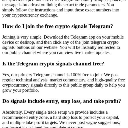
message is broadcast outlining the exact trade parameters. You
simply follow the instructions and input those exact numbers into
your cryptocurrency exchange.
How do I join the free crypto signals Telegram?
Joining is very simple. Download the Telegram app on your mobile
device or desktop, and then click any of the 'join telegram crypto
signals' buttons on our website. You will be instantly redirected to
our public channel where you can view live market updates.
Is the Telegram crypto signals channel free?
Yes, our primary Telegram channel is 100% free to join. We post
regular technical analysis, market commentary, and high-quality free
cryptocurrency signals directly to this public group daily to help you
grow your portfolio.
Do signals include entry, stop loss, and take profit?
Absolutely. Every single trade setup we provide includes a
recommended entry zone, a hard stop loss to protect your capital,
and multiple take profit targets. We never post vague suggestions;
our format is designed for complete accuracy.