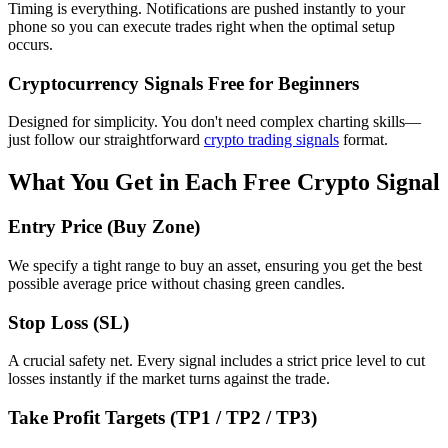
Timing is everything. Notifications are pushed instantly to your
phone so you can execute trades right when the optimal setup
occurs.
Cryptocurrency Signals Free for Beginners
Designed for simplicity. You don't need complex charting skills—
just follow our straightforward
crypto trading signals
format.
What You Get in Each Free Crypto Signal
Entry Price (Buy Zone)
We specify a tight range to buy an asset, ensuring you get the best
possible average price without chasing green candles.
Stop Loss (SL)
A crucial safety net. Every signal includes a strict price level to cut
losses instantly if the market turns against the trade.
Take Profit Targets (TP1 / TP2 / TP3)