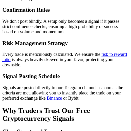
Confirmation Rules
We don't post blindly. A setup only becomes a signal if it passes
strict confluence checks, ensuring a high probability of success
based on volume and momentum.
Risk Management Strategy
Every trade is meticulously calculated. We ensure the
risk to reward
ratio
is always heavily skewed in your favor, protecting your
downside.
Signal Posting Schedule
Signals are posted directly to our Telegram channel as soon as the
criteria are met, allowing you to instantly place the trade on your
preferred exchange like
Binance
or Bybit.
Why Traders Trust Our Free
Cryptocurrency Signals