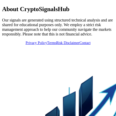
About CryptoSignalsHub
Our signals are generated using structured technical analysis and are
shared for educational purposes only. We employ a strict risk
management approach to help our community navigate the markets
responsibly. Please note that this is not financial advice.
Privacy Policy
Terms
Risk Disclaimer
Contact