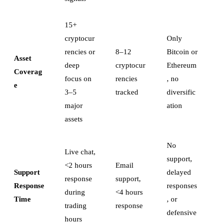
15+
cryptocur
Only
rencies or
8–12
Bitcoin or
Asset
deep
cryptocur
Ethereum
Coverag
focus on
rencies
, no
e
3–5
tracked
diversific
major
ation
assets
No
Live chat,
support,
<2 hours
Email
Support
delayed
response
support,
Response
responses
during
<4 hours
Time
, or
trading
response
defensive
hours