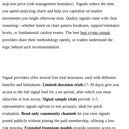
stop-loss price (risk management boundary). Signals reduce the time
you spend analyzing charts and help you capitalize on market
movements you might otherwise miss. Quality signals come with clear
reasoning—whether based on chart pattern breakouts, support/resistance
levels, or fundamental catalyst events. The best
best crypto signals
providers share their methodology openly, so traders understand the
logic behind each recommendation.
Types of Free Trial Access
Signal providers offer several free trial structures, each with different
benefits and limitations.
Limited-duration trials
(7–30 days) give you
access to the full signal feed for a set period, after which you must
subscribe or lose access.
Signal sample trials
provide 3–5
representative signals upfront to test accuracy, ideal for quick
evaluation.
Read-only community channels
let you view signals
posted publicly without joining the paid membership, offering a low-
risk preview.
Extended freemium models
provide ongoing access to