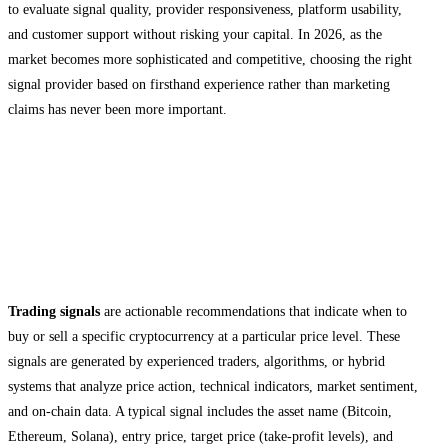
to evaluate signal quality, provider responsiveness, platform usability,
and customer support without risking your capital. In 2026, as the
market becomes more sophisticated and competitive, choosing the right
signal provider based on firsthand experience rather than marketing
claims has never been more important.
Understanding Crypto Signals and Free
Trial Models
What Are Crypto Trading Signals?
Trading signals
are actionable recommendations that indicate when to
buy or sell a specific cryptocurrency at a particular price level. These
signals are generated by experienced traders, algorithms, or hybrid
systems that analyze price action, technical indicators, market sentiment,
and on-chain data. A typical signal includes the asset name (Bitcoin,
Ethereum, Solana), entry price, target price (take-profit levels), and