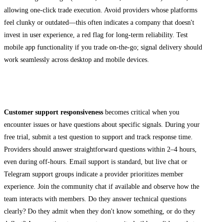
allowing one-click trade execution. Avoid providers whose platforms
feel clunky or outdated—this often indicates a company that doesn't
invest in user experience, a red flag for long-term reliability. Test
mobile app functionality if you trade on-the-go; signal delivery should
work seamlessly across desktop and mobile devices.
Assessing Customer Support Quality
Customer support responsiveness
becomes critical when you
encounter issues or have questions about specific signals. During your
free trial, submit a test question to support and track response time.
Providers should answer straightforward questions within 2–4 hours,
even during off-hours. Email support is standard, but live chat or
Telegram support groups indicate a provider prioritizes member
experience. Join the community chat if available and observe how the
team interacts with members. Do they answer technical questions
clearly? Do they admit when they don't know something, or do they