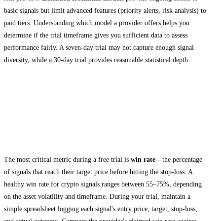
basic signals but limit advanced features (priority alerts, risk analysis) to
paid tiers. Understanding which model a provider offers helps you
determine if the trial timeframe gives you sufficient data to assess
performance fairly. A seven-day trial may not capture enough signal
diversity, while a 30-day trial provides reasonable statistical depth.
How to Evaluate Crypto Signals During
Your Free Trial
Track Win Rate and Accuracy
The most critical metric during a free trial is
win rate
—the percentage
of signals that reach their target price before hitting the stop-loss. A
healthy win rate for crypto signals ranges between 55–75%, depending
on the asset volatility and timeframe. During your trial, maintain a
simple spreadsheet logging each signal's entry price, target, stop-loss,