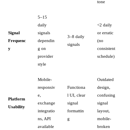
tone
5–15
daily
<2 daily
Signal
signals
or erratic
3–8 daily
Frequenc
dependin
(no
signals
y
g on
consistent
provider
schedule)
style
Mobile-
Outdated
responsiv
Functiona
design,
e,
l UI, clear
confusing
Platform
exchange
signal
signal
Usability
integratio
formattin
layout,
ns, API
g
mobile-
available
broken