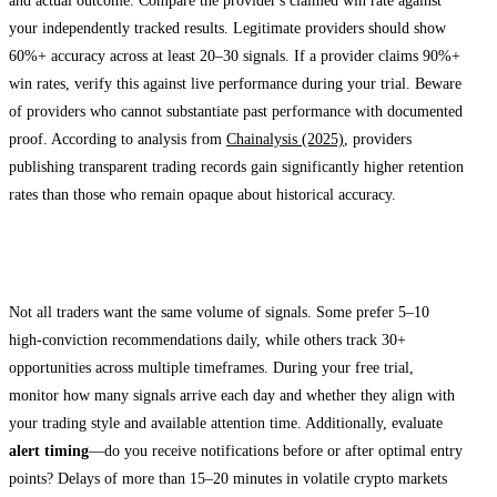
and actual outcome. Compare the provider's claimed win rate against
your independently tracked results. Legitimate providers should show
60%+ accuracy across at least 20–30 signals. If a provider claims 90%+
win rates, verify this against live performance during your trial. Beware
of providers who cannot substantiate past performance with documented
proof. According to analysis from
Chainalysis (2025)
, providers
publishing transparent trading records gain significantly higher retention
rates than those who remain opaque about historical accuracy.
Assess Signal Frequency and Timeliness
Not all traders want the same volume of signals. Some prefer 5–10
high-conviction recommendations daily, while others track 30+
opportunities across multiple timeframes. During your free trial,
monitor how many signals arrive each day and whether they align with
your trading style and available attention time. Additionally, evaluate
alert timing
—do you receive notifications before or after optimal entry
points? Delays of more than 15–20 minutes in volatile crypto markets