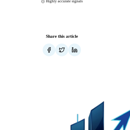
Highly accurate signals
Share this article