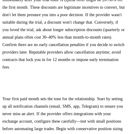
the first month. These discounts are legitimate incentives to convert, but
don't let them pressure you into a poor decision. If the provider wasn't
suitable during the trial, a discount won't change that. Conversely, if
you loved the trial, ask about longer subscription discounts (quarterly or
annual plans often cost 30–40% less than month-to-month rates).
Confirm there are no early cancellation penalties if you decide to switch
providers later. Reputable providers allow cancellation anytime; avoid
contracts that lock you in for 12 months or impose early termination
fees.
Starting Your Paid Subscription Successfully
Your first paid month sets the tone for the relationship. Start by setting
up all notification channels (email, SMS, app, Telegram) to ensure you
never miss an alert. If the provider offers integrations with your
exchange account, configure these carefully—test with small positions
before automating large trades. Begin with conservative position sizing