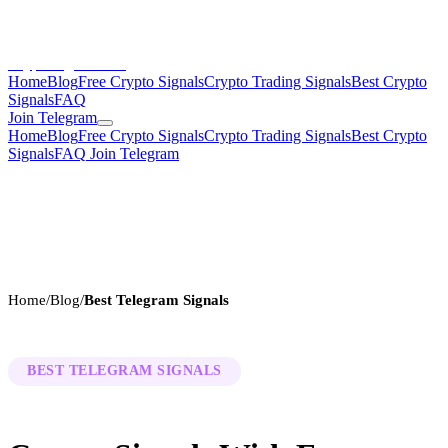
CryptoSignalsHub
Home
Blog
Free Crypto Signals
Crypto Trading Signals
Best Crypto
Signals
FAQ
Join Telegram
Home
Blog
Free Crypto Signals
Crypto Trading Signals
Best Crypto
Signals
FAQ
Join Telegram
Home
/
Blog
/
Best Telegram Signals
BEST TELEGRAM SIGNALS