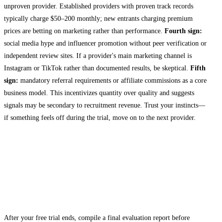
unproven provider. Established providers with proven track records
typically charge $50–200 monthly; new entrants charging premium
prices are betting on marketing rather than performance.
Fourth sign:
social media hype and influencer promotion without peer verification or
independent review sites. If a provider's main marketing channel is
Instagram or TikTok rather than documented results, be skeptical.
Fifth
sign:
mandatory referral requirements or affiliate commissions as a core
business model. This incentivizes quantity over quality and suggests
signals may be secondary to recruitment revenue. Trust your instincts—
if something feels off during the trial, move on to the next provider.
Making Your Decision: From Trial to
Subscription
Documenting Your Trial Results
After your free trial ends, compile a final evaluation report before