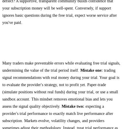
deflect? A supportive, transparent community builds confidence that
your subscription money will be well-spent. Conversely, if support
ignores basic questions during the free trial, expect worse service after
you've paid.
Common Mistakes When Testing Crypto
Signals
Many traders make preventable errors while evaluating free trial signals,
undermining the value of the trial period itself.
Mistake one:
trading
signal recommendations with real money during your trial. Your goal is
to evaluate the provider's strategy, not to profit yet. Paper-trade
(simulate positions without real funds) during your trial, or use a small
sandbox account. This mindset removes emotional bias and lets you
assess the signal quality objectively.
Mistake two:
expecting a
provider's trial performance to exactly match live performance after
subscription. Markets evolve, volatility changes, and providers
sometimes adjust their methodology. Instead, treat trial performance as