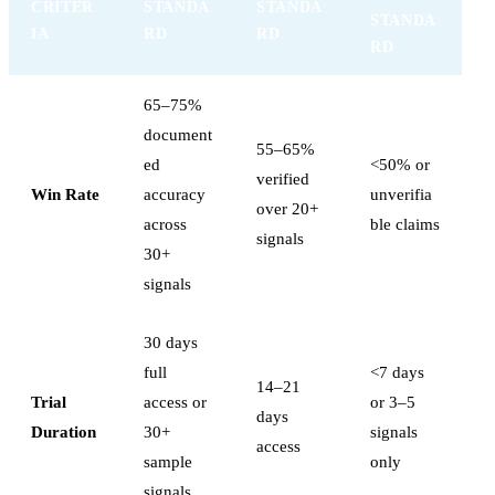
CRITER
STANDA
STANDA
STANDA
IA
RD
RD
RD
65–75%
document
55–65%
ed
<50% or
verified
Win Rate
accuracy
unverifia
over 20+
across
ble claims
signals
30+
signals
30 days
full
<7 days
14–21
Trial
access or
or 3–5
days
Duration
30+
signals
access
sample
only
signals