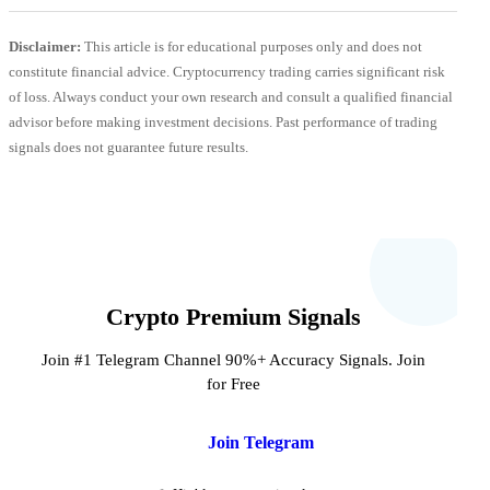
Disclaimer:
This article is for educational purposes only and does not
constitute financial advice. Cryptocurrency trading carries significant risk
of loss. Always conduct your own research and consult a qualified financial
advisor before making investment decisions. Past performance of trading
signals does not guarantee future results.
Crypto Premium Signals
Join #1 Telegram Channel 90%+ Accuracy Signals. Join
for Free
Join Telegram