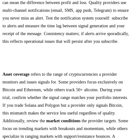
can mean the difference between profit and loss. Quality providers use
multi-channel notifications (email, SMS, app push, Telegram) to ensure
you never miss an alert. Test the notification system yourself: subscribe
to alerts and measure the time lag between signal generation and your
receipt of the message. Consistency matters; if alerts arrive sporadically,
this reflects operational issues that will persist after you subscribe.
Review Asset Coverage and Market Focus
Asset coverage
refers to the range of cryptocurrencies a provider
monitors and issues signals for. Some providers focus exclusively on
Bitcoin and Ethereum, while others track 50+ altcoins. During your
trial, confirm whether the signal range matches your portfolio interests.
If you trade Solana and Polygon but a provider only signals Bitcoin,
this mismatch makes the service less useful regardless of quality.
Additionally, review the
market conditions
the provider targets. Some
focus on trending markets with breakouts and momentum, while others
specialize in ranging markets with support/resistance bounces. A