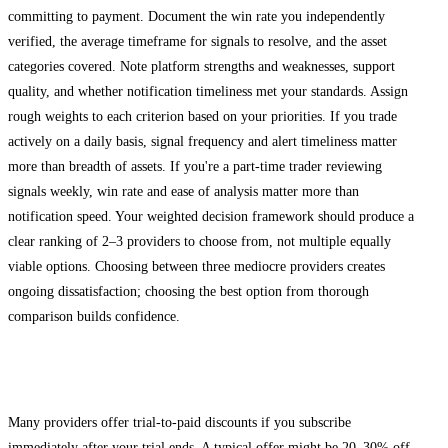
committing to payment. Document the win rate you independently
verified, the average timeframe for signals to resolve, and the asset
categories covered. Note platform strengths and weaknesses, support
quality, and whether notification timeliness met your standards. Assign
rough weights to each criterion based on your priorities. If you trade
actively on a daily basis, signal frequency and alert timeliness matter
more than breadth of assets. If you're a part-time trader reviewing
signals weekly, win rate and ease of analysis matter more than
notification speed. Your weighted decision framework should produce a
clear ranking of 2–3 providers to choose from, not multiple equally
viable options. Choosing between three mediocre providers creates
ongoing dissatisfaction; choosing the best option from thorough
comparison builds confidence.
Negotiating Trial-to-Paid Conversion
Many providers offer trial-to-paid discounts if you subscribe
immediately after your trial ends. A typical offer might be 20–30% off