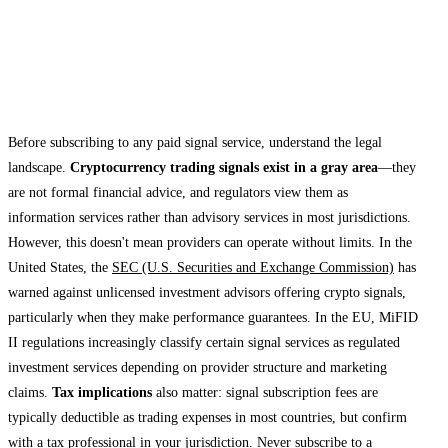
Legal and Regulatory Considerations for
Signal Subscribers
Before subscribing to any paid signal service, understand the legal
landscape.
Cryptocurrency trading signals exist in a gray area
—they
are not formal financial advice, and regulators view them as
information services rather than advisory services in most jurisdictions.
However, this doesn't mean providers can operate without limits. In the
United States, the
SEC (U.S. Securities and Exchange Commission)
has
warned against unlicensed investment advisors offering crypto signals,
particularly when they make performance guarantees. In the EU, MiFID
II regulations increasingly classify certain signal services as regulated
investment services depending on provider structure and marketing
claims.
Tax implications
also matter: signal subscription fees are
typically deductible as trading expenses in most countries, but confirm
with a tax professional in your jurisdiction. Never subscribe to a