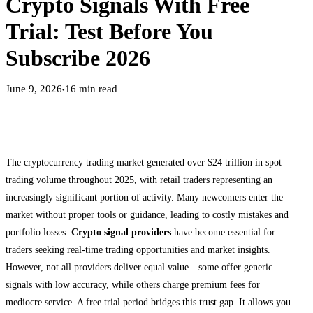
Crypto Signals With Free
Trial: Test Before You
Subscribe 2026
June 9, 2026
16
min read
●
The cryptocurrency trading market generated over $24 trillion in spot
trading volume throughout 2025, with retail traders representing an
increasingly significant portion of activity. Many newcomers enter the
market without proper tools or guidance, leading to costly mistakes and
portfolio losses.
Crypto signal providers
have become essential for
traders seeking real-time trading opportunities and market insights.
However, not all providers deliver equal value—some offer generic
signals with low accuracy, while others charge premium fees for
mediocre service. A free trial period bridges this trust gap. It allows you