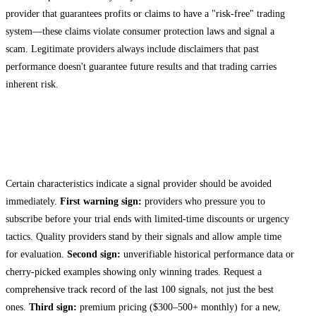
provider that guarantees profits or claims to have a "risk-free" trading
system—these claims violate consumer protection laws and signal a
scam. Legitimate providers always include disclaimers that past
performance doesn't guarantee future results and that trading carries
inherent risk.
Red Flags and Warning Signs to Avoid
During Your Trial
Certain characteristics indicate a signal provider should be avoided
immediately.
First warning sign:
providers who pressure you to
subscribe before your trial ends with limited-time discounts or urgency
tactics. Quality providers stand by their signals and allow ample time
for evaluation.
Second sign:
unverifiable historical performance data or
cherry-picked examples showing only winning trades. Request a
comprehensive track record of the last 100 signals, not just the best
ones.
Third sign:
premium pricing ($300–500+ monthly) for a new,