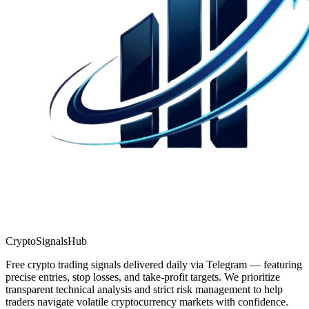
CryptoSignalsHub
Free crypto trading signals delivered daily via Telegram — featuring
precise entries, stop losses, and take-profit targets. We prioritize
transparent technical analysis and strict risk management to help
traders navigate volatile cryptocurrency markets with confidence.