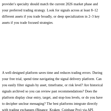
provider's specialty should match the current 2026 market phase and
your preferred trading strategy. Look for signals across at least 8–12
different assets if you trade broadly, or deep specialization in 2–3 key
assets if you trade focused strategies.
Evaluating Platform Usability and
Customer Support
Testing the User Interface
A well-designed platform saves time and reduces trading errors. During
your free trial, spend time navigating the signal delivery platform. Can
you easily filter signals by asset, timeframe, or risk level? Are historical
signals archived so you can review past recommendations? Does the
platform display clear entry, target, and stop-loss levels, or do you have
to decipher unclear messaging? The best platforms integrate directly
with trading exchanges (Binance, Kraken, Coinbase Pro) via API,