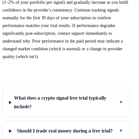
(1–2% of your portfolio per signal) and gradually increase as you build
confidence in the provider's consistency. Continue tracking signals
manually for the first 30 days of your subscription to confirm
performance matches your trial results. If performance degrades
significantly post-subscription, contact support immediately to
understand why. Poor performance in the paid period may indicate a
changed market condition (which is normal) or a change in provider
quality (which isn't).
Frequently Asked Questions
What does a crypto signal free trial typically
▼
include?
Should I trade real money during a free trial?
▼