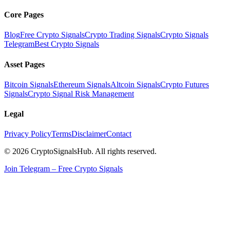
Core Pages
Blog
Free Crypto Signals
Crypto Trading Signals
Crypto Signals
Telegram
Best Crypto Signals
Asset Pages
Bitcoin Signals
Ethereum Signals
Altcoin Signals
Crypto Futures
Signals
Crypto Signal Risk Management
Legal
Privacy Policy
Terms
Disclaimer
Contact
© 2026 CryptoSignalsHub. All rights reserved.
Join Telegram – Free Crypto Signals