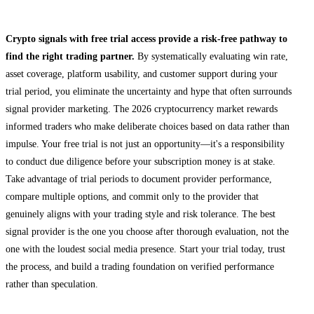
Final Thoughts
Crypto signals with free trial access provide a risk-free pathway to
find the right trading partner.
By systematically evaluating win rate,
asset coverage, platform usability, and customer support during your
trial period, you eliminate the uncertainty and hype that often surrounds
signal provider marketing. The 2026 cryptocurrency market rewards
informed traders who make deliberate choices based on data rather than
impulse. Your free trial is not just an opportunity—it's a responsibility
to conduct due diligence before your subscription money is at stake.
Take advantage of trial periods to document provider performance,
compare multiple options, and commit only to the provider that
genuinely aligns with your trading style and risk tolerance. The best
signal provider is the one you choose after thorough evaluation, not the
one with the loudest social media presence. Start your trial today, trust
the process, and build a trading foundation on verified performance
rather than speculation.