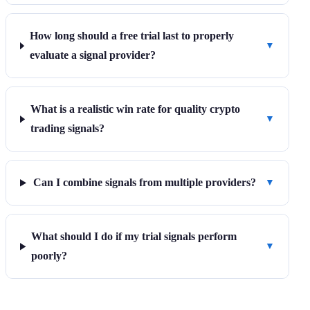
How long should a free trial last to properly
▼
evaluate a signal provider?
What is a realistic win rate for quality crypto
▼
trading signals?
Can I combine signals from multiple providers?
▼
What should I do if my trial signals perform
▼
poorly?