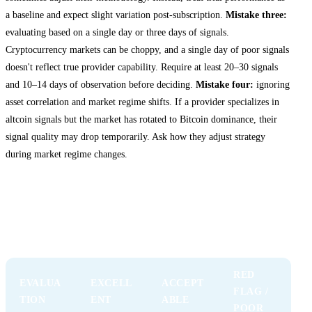
a baseline and expect slight variation post-subscription.
Mistake three:
evaluating based on a single day or three days of signals.
Cryptocurrency markets can be choppy, and a single day of poor signals
doesn't reflect true provider capability. Require at least 20–30 signals
and 10–14 days of observation before deciding.
Mistake four:
ignoring
asset correlation and market regime shifts. If a provider specializes in
altcoin signals but the market has rotated to Bitcoin dominance, their
signal quality may drop temporarily. Ask how they adjust strategy
during market regime changes.
Comparing Free Trial Providers: A
Decision Framework
RED
EVALUA
EXCELL
ACCEPT
FLAG /
TION
ENT
ABLE
POOR