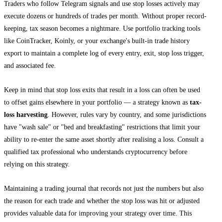
Traders who follow Telegram signals and use stop losses actively may
execute dozens or hundreds of trades per month. Without proper record-
keeping, tax season becomes a nightmare. Use portfolio tracking tools
like CoinTracker, Koinly, or your exchange's built-in trade history
export to maintain a complete log of every entry, exit, stop loss trigger,
and associated fee.
Keep in mind that stop loss exits that result in a loss can often be used
to offset gains elsewhere in your portfolio — a strategy known as
tax-
loss harvesting
. However, rules vary by country, and some jurisdictions
have "wash sale" or "bed and breakfasting" restrictions that limit your
ability to re-enter the same asset shortly after realising a loss. Consult a
qualified tax professional who understands cryptocurrency before
relying on this strategy.
Maintaining a trading journal that records not just the numbers but also
the reason for each trade and whether the stop loss was hit or adjusted
provides valuable data for improving your strategy over time. This