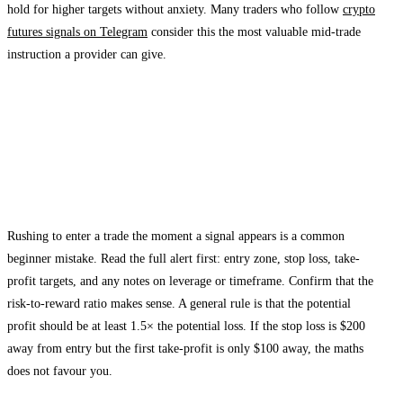
hold for higher targets without anxiety. Many traders who follow
crypto
futures signals on Telegram
consider this the most valuable mid-trade
instruction a provider can give.
How to Set Up Stop Loss Orders When
Following Telegram Signals
Step 1: Read the Entire Signal Before Acting
Rushing to enter a trade the moment a signal appears is a common
beginner mistake. Read the full alert first: entry zone, stop loss, take-
profit targets, and any notes on leverage or timeframe. Confirm that the
risk-to-reward ratio makes sense. A general rule is that the potential
profit should be at least 1.5× the potential loss. If the stop loss is $200
away from entry but the first take-profit is only $100 away, the maths
does not favour you.