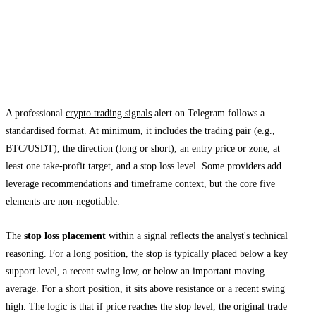
How Crypto Signals Telegram Groups
Structure Stop Loss Alerts
Anatomy of a Quality Signal
A professional
crypto trading signals
alert on Telegram follows a
standardised format. At minimum, it includes the trading pair (e.g.,
BTC/USDT), the direction (long or short), an entry price or zone, at
least one take-profit target, and a stop loss level. Some providers add
leverage recommendations and timeframe context, but the core five
elements are non-negotiable.
The
stop loss placement
within a signal reflects the analyst's technical
reasoning. For a long position, the stop is typically placed below a key
support level, a recent swing low, or below an important moving
average. For a short position, it sits above resistance or a recent swing
high. The logic is that if price reaches the stop level, the original trade