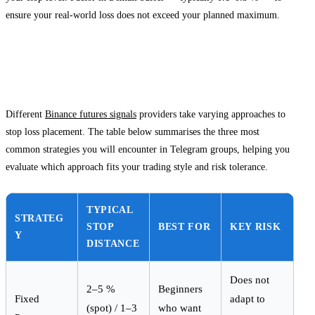
ensure your real-world loss does not exceed your planned maximum.
Comparing Stop Loss Approaches Across
Signal Providers
Different
Binance futures signals
providers take varying approaches to
stop loss placement. The table below summarises the three most
common strategies you will encounter in Telegram groups, helping you
evaluate which approach fits your trading style and risk tolerance.
TYPICAL
STRATEG
STOP
BEST FOR
KEY RISK
Y
DISTANCE
Does not
2–5 %
Beginners
Fixed
adapt to
(spot) / 1–3
who want