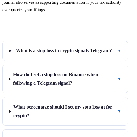
journal also serves as supporting documentation if your tax authority
ever queries your filings.
Frequently Asked Questions
What is a stop loss in crypto signals Telegram?
▼
How do I set a stop loss on Binance when
▼
following a Telegram signal?
What percentage should I set my stop loss at for
▼
crypto?