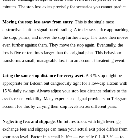
minutes. The stop loss exists precisely for scenarios you cannot predict.
Moving the stop loss away from entry.
This is the single most
destructive habit in signal-based trading. A trader sees price approaching
the stop, panics, and moves the stop further away. The trade then moves
even further against them. They move the stop again. Eventually, the
loss is five or ten times larger than the original plan. This behaviour
transforms a small, manageable loss into an account-threatening event.
Using the same stop distance for every asset.
A 3 % stop might be
appropriate for Bitcoin but dangerously tight for a low-cap altcoin with
15 % daily swings. Always adjust your stop loss distance relative to the
asset's recent volatility. Many experienced signal providers on Telegram
account for this by varying their stop levels across different pairs.
Neglecting fees and slippage.
On futures trades with high leverage,
exchange fees and slippage can mean your actual exit price differs from
your stop level. Factor in a small buffer — typically 0.1–0.3 % — to