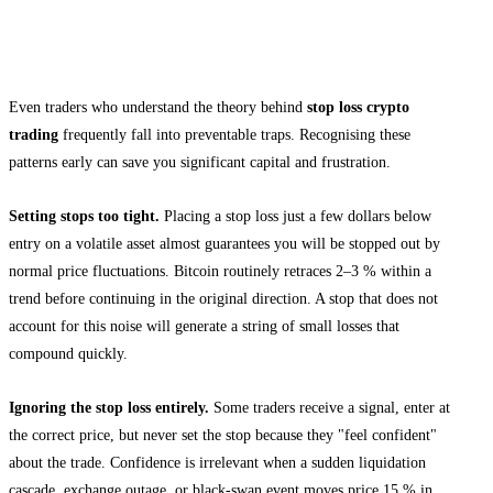
Common Mistakes Traders Make With
Stop Loss Orders
Even traders who understand the theory behind
stop loss crypto
trading
frequently fall into preventable traps. Recognising these
patterns early can save you significant capital and frustration.
Setting stops too tight.
Placing a stop loss just a few dollars below
entry on a volatile asset almost guarantees you will be stopped out by
normal price fluctuations. Bitcoin routinely retraces 2–3 % within a
trend before continuing in the original direction. A stop that does not
account for this noise will generate a string of small losses that
compound quickly.
Ignoring the stop loss entirely.
Some traders receive a signal, enter at
the correct price, but never set the stop because they "feel confident"
about the trade. Confidence is irrelevant when a sudden liquidation
cascade, exchange outage, or black-swan event moves price 15 % in