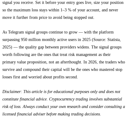
signal you receive. Set it before your entry goes live, size your position
so the maximum loss stays within 1–3 % of your account, and never
move it further from price to avoid being stopped out.
As Telegram signal groups continue to grow — with the platform
surpassing 950 million monthly active users in 2025 (Source: Statista,
2025) — the quality gap between providers widens. The signal groups
worth following are the ones that treat risk management as their
primary value proposition, not an afterthought. In 2026, the traders who
survive and compound their capital will be the ones who mastered stop
losses first and worried about profits second.
Disclaimer: This article is for educational purposes only and does not
constitute financial advice. Cryptocurrency trading involves substantial
risk of loss. Always conduct your own research and consider consulting a
licensed financial adviser before making trading decisions.