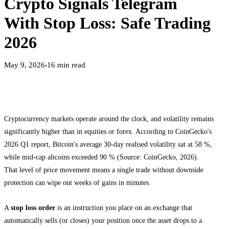
Crypto Signals Telegram
With Stop Loss: Safe Trading
2026
May 9, 2026
16
min read
●
Cryptocurrency markets operate around the clock, and volatility remains
significantly higher than in equities or forex. According to CoinGecko's
2026 Q1 report, Bitcoin's average 30-day realised volatility sat at 58 %,
while mid-cap altcoins exceeded 90 % (Source: CoinGecko, 2026).
That level of price movement means a single trade without downside
protection can wipe out weeks of gains in minutes.
A
stop loss order
is an instruction you place on an exchange that
automatically sells (or closes) your position once the asset drops to a