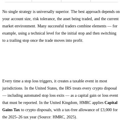
No single strategy is universally superior. The best approach depends on
your account size, risk tolerance, the asset being traded, and the current
market environment. Many successful traders combine elements — for
example, using a technical level for the initial stop and then switching
to a trailing stop once the trade moves into profit.
Tax and Record-Keeping Considerations
for Stop Loss Trades
Every time a stop loss triggers, it creates a taxable event in most
jurisdictions. In the United States, the IRS treats every crypto disposal
— including automated stop loss exits — as a capital gain or loss event
that must be reported. In the United Kingdom, HMRC applies
Capital
Gains Tax
to crypto disposals, with a tax-free allowance of £3,000 for
the 2025–26 tax year (Source: HMRC, 2025).