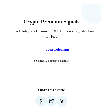
Crypto Premium Signals
Join #1 Telegram Channel 90%+ Accuracy Signals. Join
for Free
Join Telegram
Highly accurate signals
Share this article