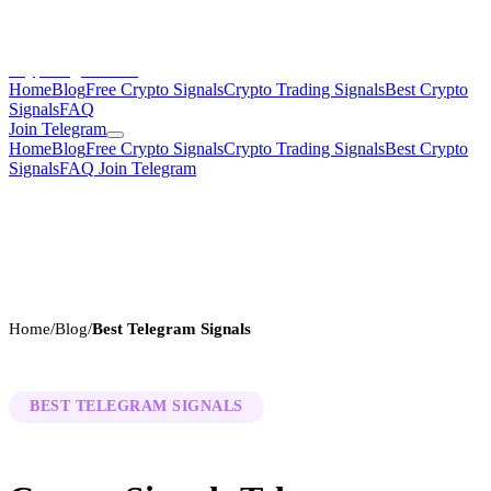
CryptoSignalsHub
Home
Blog
Free Crypto Signals
Crypto Trading Signals
Best Crypto
Signals
FAQ
Join Telegram
Home
Blog
Free Crypto Signals
Crypto Trading Signals
Best Crypto
Signals
FAQ
Join Telegram
Home
/
Blog
/
Best Telegram Signals
BEST TELEGRAM SIGNALS