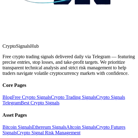
CryptoSignalsHub
Free crypto trading signals delivered daily via Telegram — featuring
precise entries, stop losses, and take-profit targets. We prioritize
transparent technical analysis and strict risk management to help
traders navigate volatile cryptocurrency markets with confidence.
Core Pages
Blog
Free Crypto Signals
Crypto Trading Signals
Crypto Signals
Telegram
Best Crypto Signals
Asset Pages
Bitcoin Signals
Ethereum Signals
Altcoin Signals
Crypto Futures
Signals
Crypto Signal Risk Management