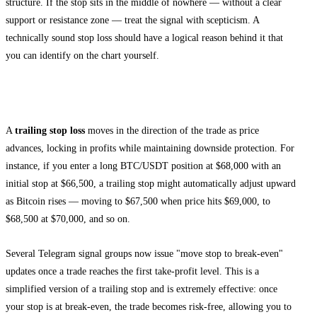
structure. If the stop sits in the middle of nowhere — without a clear
support or resistance zone — treat the signal with scepticism. A
technically sound stop loss should have a logical reason behind it that
you can identify on the chart yourself.
Trailing Stop Loss
A
trailing stop loss
moves in the direction of the trade as price
advances, locking in profits while maintaining downside protection. For
instance, if you enter a long BTC/USDT position at $68,000 with an
initial stop at $66,500, a trailing stop might automatically adjust upward
as Bitcoin rises — moving to $67,500 when price hits $69,000, to
$68,500 at $70,000, and so on.
Several Telegram signal groups now issue "move stop to break-even"
updates once a trade reaches the first take-profit level. This is a
simplified version of a trailing stop and is extremely effective: once
your stop is at break-even, the trade becomes risk-free, allowing you to