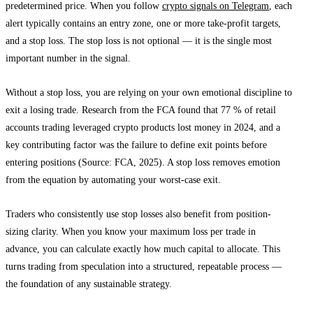
predetermined price. When you follow
crypto signals on Telegram
, each
alert typically contains an entry zone, one or more take-profit targets,
and a stop loss. The stop loss is not optional — it is the single most
important number in the signal.
Without a stop loss, you are relying on your own emotional discipline to
exit a losing trade. Research from the FCA found that 77 % of retail
accounts trading leveraged crypto products lost money in 2024, and a
key contributing factor was the failure to define exit points before
entering positions (Source: FCA, 2025). A stop loss removes emotion
from the equation by automating your worst-case exit.
Traders who consistently use stop losses also benefit from position-
sizing clarity. When you know your maximum loss per trade in
advance, you can calculate exactly how much capital to allocate. This
turns trading from speculation into a structured, repeatable process —
the foundation of any sustainable strategy.