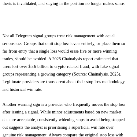
thesis is invalidated, and staying in the position no longer makes sense.
Red Flags to Watch For
Not all Telegram signal groups treat risk management with equal
seriousness. Groups that omit stop loss levels entirely, or place them so
far from entry that a single loss would erase five or more winning
trades, should be avoided. A 2025 Chainalysis report estimated that
users lost over $5.6 billion to crypto-related fraud, with fake signal
groups representing a growing category (Source: Chainalysis, 2025).
Legitimate providers are transparent about their stop loss methodology
and historical win rate.
Another warning sign is a provider who frequently moves the stop loss
after issuing a signal. While minor adjustments based on new market
data are acceptable, consistently widening stops to avoid being stopped
out suggests the analyst is prioritising a superficial win rate over
genuine risk management. Always compare the original stop loss with