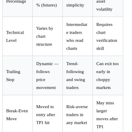
Percentage
asset
% (futures)
simplicity
volatility
Intermediat
Requires
Varies by
Technical
e traders
chart
chart
Level
who read
verification
structure
charts
skill
Dynamic —
Trend-
Can exit too
Trailing
follows
following
early in
Stop
price
and swing
choppy
movement
traders
markets
May miss
Moved to
Risk-averse
Break-Even
larger
entry after
traders in
Move
moves after
TP1 hit
any market
TP1