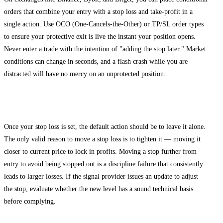
orders that combine your entry with a stop loss and take-profit in a
single action. Use OCO (One-Cancels-the-Other) or TP/SL order types
to ensure your protective exit is live the instant your position opens.
Never enter a trade with the intention of "adding the stop later." Market
conditions can change in seconds, and a flash crash while you are
distracted will have no mercy on an unprotected position.
Step 4: Monitor and Adjust Only With Discipline
Once your stop loss is set, the default action should be to leave it alone.
The only valid reason to move a stop loss is to tighten it — moving it
closer to current price to lock in profits. Moving a stop further from
entry to avoid being stopped out is a discipline failure that consistently
leads to larger losses. If the signal provider issues an update to adjust
the stop, evaluate whether the new level has a sound technical basis
before complying.