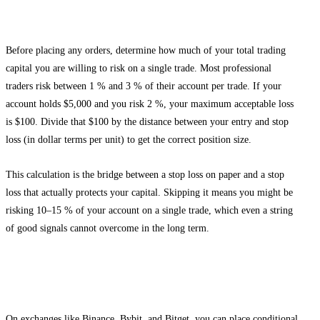
Step 2: Calculate Your Position Size
Before placing any orders, determine how much of your total trading
capital you are willing to risk on a single trade. Most professional
traders risk between 1 % and 3 % of their account per trade. If your
account holds $5,000 and you risk 2 %, your maximum acceptable loss
is $100. Divide that $100 by the distance between your entry and stop
loss (in dollar terms per unit) to get the correct position size.
This calculation is the bridge between a stop loss on paper and a stop
loss that actually protects your capital. Skipping it means you might be
risking 10–15 % of your account on a single trade, which even a string
of good signals cannot overcome in the long term.
Step 3: Place the Stop Loss Before or Simultaneously
With the Entry
On exchanges like Binance, Bybit, and Bitget, you can place conditional