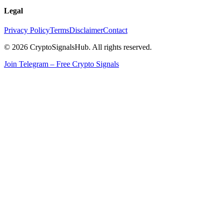
Legal
Privacy Policy
Terms
Disclaimer
Contact
© 2026 CryptoSignalsHub. All rights reserved.
Join Telegram – Free Crypto Signals