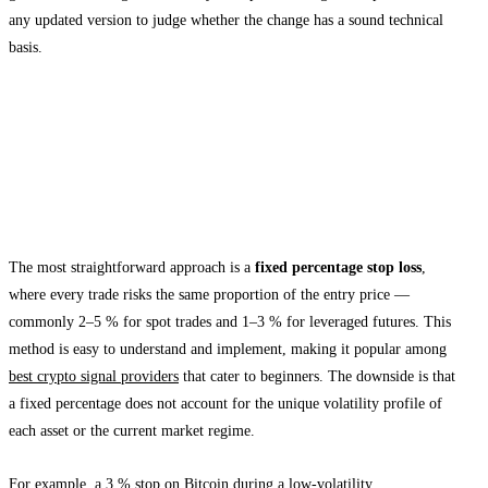
any updated version to judge whether the change has a sound technical
basis.
Types of Stop Loss Strategies Used in
Telegram Signals
Fixed Percentage Stop Loss
The most straightforward approach is a
fixed percentage stop loss
,
where every trade risks the same proportion of the entry price —
commonly 2–5 % for spot trades and 1–3 % for leveraged futures. This
method is easy to understand and implement, making it popular among
best crypto signal providers
that cater to beginners. The downside is that
a fixed percentage does not account for the unique volatility profile of
each asset or the current market regime.
For example, a 3 % stop on Bitcoin during a low-volatility