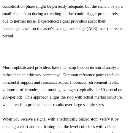
consolidation phase might be perfectly adequate, but the same 3 % on a
small-cap altcoin during a trending market could trigger prematurely
due to normal noise. Experienced signal providers adapt their
percentage based on the asset's average true range (ATR) over the recent
period.
Technical Level Stop Loss
More sophisticated providers base their stop loss on technical analysis
rather than an arbitrary percentage. Common reference points include
horizontal support and resistance zones, Fibonacci retracement levels,
volume-profile nodes, and moving averages (typically the 50-period or
200-period). This approach aligns the stop with actual market structure,
which tends to produce better results over large sample sizes.
When you receive a signal with a technically placed stop, verify it by
opening a chart and confirming that the level coincides with visible