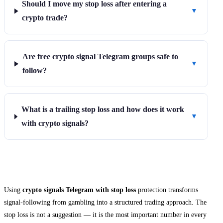
Should I move my stop loss after entering a
▼
crypto trade?
Are free crypto signal Telegram groups safe to
▼
follow?
What is a trailing stop loss and how does it work
▼
with crypto signals?
Final Thoughts
Using
crypto signals Telegram with stop loss
protection transforms
signal-following from gambling into a structured trading approach. The
stop loss is not a suggestion — it is the most important number in every