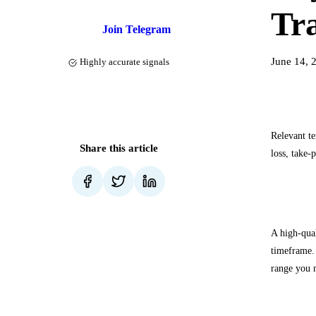
Tr
Join Telegram
June 14, 
Highly accurate signals
Relevant te
Share this article
loss, take-
How to
A high-qual
timeframe. 
range you 
Checklis