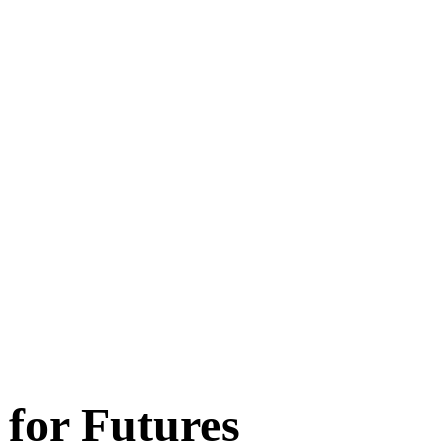
 for Futures