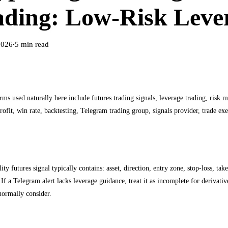
ading: Low-Risk Leve
2026
5
min read
●
rms used naturally here include futures trading signals, leverage trading, risk 
profit, win rate, backtesting, Telegram trading group, signals provider, trade exe
 read a futures signal from a Telegram group
ity futures signal typically contains: asset, direction, entry zone, stop-loss, ta
If a Telegram alert lacks leverage guidance, treat it as incomplete for derivati
normally consider.
t for interpreting an alert