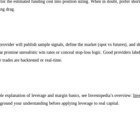
ctor the estimated funding cost into position sizing. When in doubt, prefer shor
ing drag.
arency: what to expect from a quality signals p
provider will publish sample signals, define the market (spot vs futures), and
at promise unrealistic win rates or conceal stop-loss logic. Good providers label
 trades are backtested or real-time.
al authority
ble explanation of leverage and margin basics, see Investopedia’s overview:
Inv
o ground your understanding before applying leverage to real capital.
ntly Asked Questions