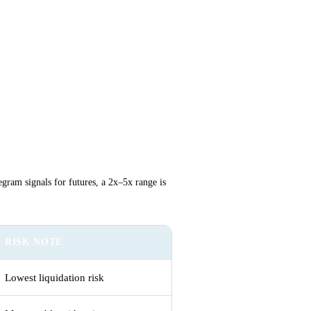
egram signals for futures, a 2x–5x range is
RISK NOTE
Lowest liquidation risk