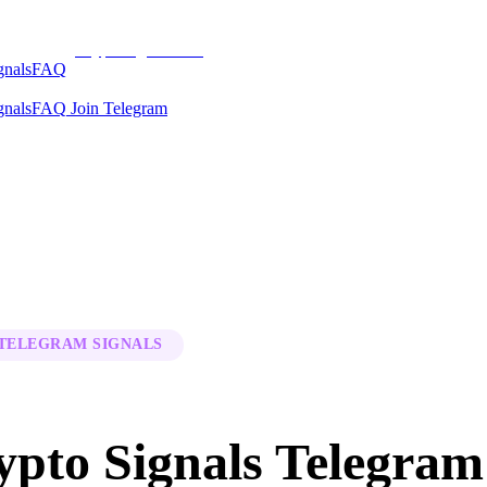
CryptoSignalsHub
gnals
FAQ
gnals
FAQ
Join Telegram
 TELEGRAM SIGNALS
ypto Signals Telegram