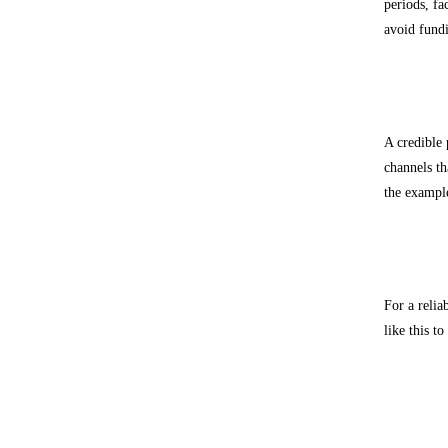
periods, fa
avoid fund
Transp
A credible 
channels th
the example
Extern
For a relia
like this t
Freque