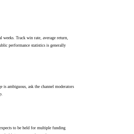
al weeks. Track win rate, average return,
blic performance statistics is generally
e is ambiguous, ask the channel moderators
p.
 expects to be held for multiple funding