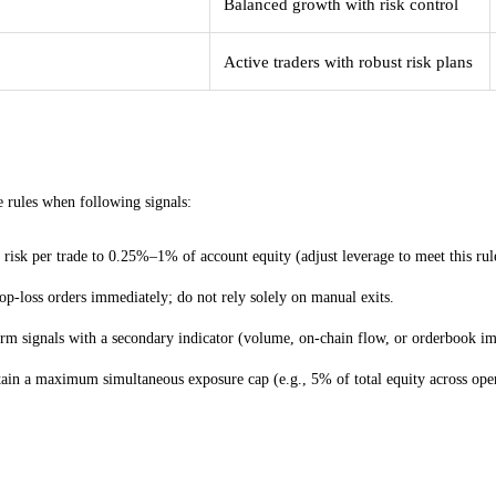
Balanced growth with risk control
Active traders with robust risk plans
cal risk rules for Telegram-driven futures trade
 rules when following signals:
 risk per trade to 0.25%–1% of account equity (adjust leverage to meet this rul
top-loss orders immediately; do not rely solely on manual exits.
rm signals with a secondary indicator (volume, on-chain flow, or orderbook im
ain a maximum simultaneous exposure cap (e.g., 5% of total equity across open
al resources to consult