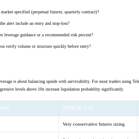
e market specified (perpetual futures, quarterly contract)?
the alert include an entry and stop-loss?
ere leverage guidance or a recommended risk percent?
ou verify volume or structure quickly before entry?
ing conservative leverage levels
verage is about balancing upside with survivability. For most traders using Tel
gressive levels above 10x increase liquidation probability significantly.
RAGE
TYPICAL USE
Very conservative futures sizing