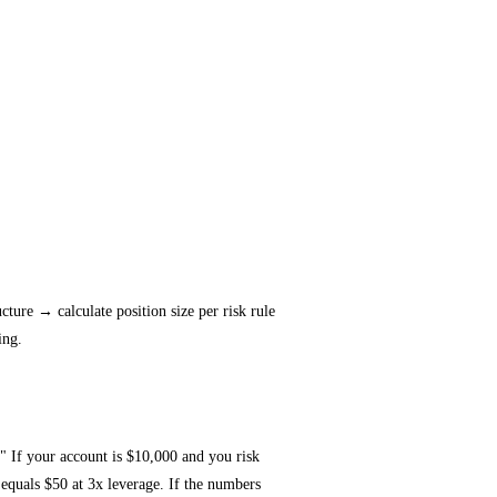
cture → calculate position size per risk rule
ing.
" If your account is $10,000 and you risk
 equals $50 at 3x leverage. If the numbers