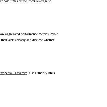
ter hold times or use lower leverage to
rovider
 show aggregated performance metrics. Avoid
 their alerts clearly and disclose whether
estopedia - Leverage
. Use authority links