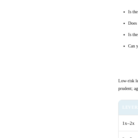
Is th
Does 
Is th
Can y
Select
Low-risk le
prudent; ag
LEVE
1x–2x