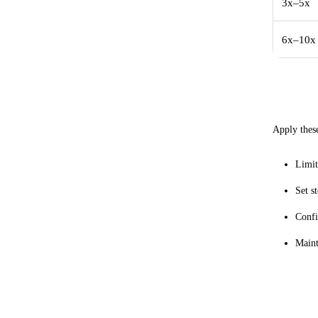
3x–5x
6x–10x
Practi
Apply these
Limit
Set s
Confi
Maint
Intern