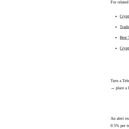
For related
Crypt
Tradi
Best 
Crypt
Execut
Turn a Tele
→ place a l
Exampl
An alert r
0.5% per tr