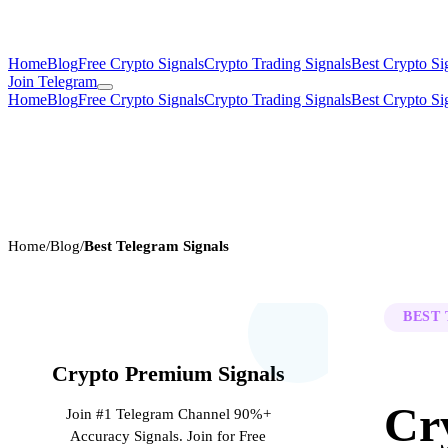
Home
Blog
Free Crypto Signals
Crypto Trading Signals
Best Crypto Si
Join Telegram
Home
Blog
Free Crypto Signals
Crypto Trading Signals
Best Crypto Si
Home
/
Blog
/
Best Telegram Signals
BEST
Crypto Premium Signals
Cr
Join #1 Telegram Channel 90%+
Accuracy Signals. Join for Free