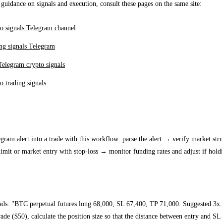
 guidance on signals and execution, consult these pages on the same site:
o signals Telegram channel
ng signals Telegram
Telegram crypto signals
o trading signals
ion workflow: from alert to order
gram alert into a trade with this workflow: parse the alert → verify market stru
imit or market entry with stop-loss → monitor funding rates and adjust if hold
e
eads: "BTC perpetual futures long 68,000, SL 67,400, TP 71,000. Suggested 3x.
ade ($50), calculate the position size so that the distance between entry and SL