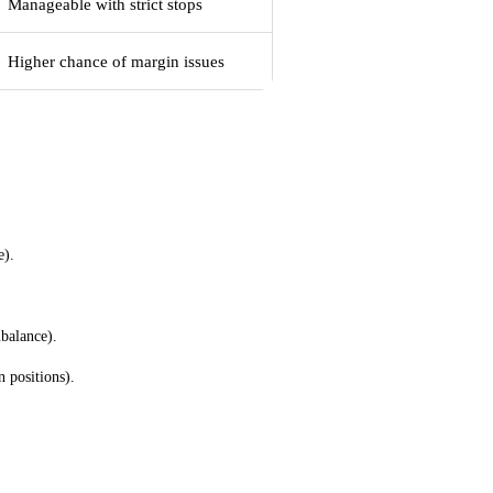
Manageable with strict stops
Higher chance of margin issues
s
e).
balance).
 positions).