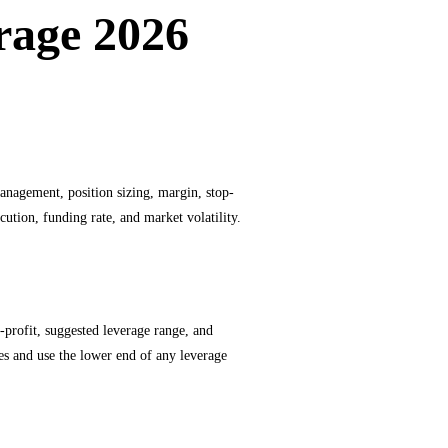
rage 2026
management, position sizing, margin, stop-
cution, funding rate, and market volatility.
ke-profit, suggested leverage range, and
ves and use the lower end of any leverage