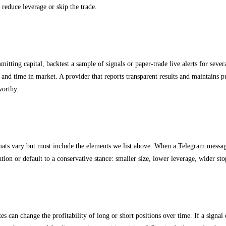
, reduce leverage or skip the trade.
sting and signal validation
itting capital, backtest a sample of signals or paper-trade live alerts for sever
nd time in market. A provider that reports transparent results and maintains pu
worthy.
 signal formats and how to parse them
mats vary but most include the elements we list above. When a Telegram messag
cation or default to a conservative stance: smaller size, lower leverage, wider sto
nding rates and rollover affect futures signals
es can change the profitability of long or short positions over time. If a signal