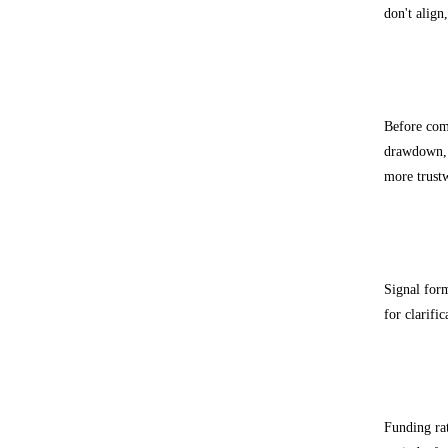
don't align
Backte
Before comm
drawdown, a
more trust
Common
Signal for
for clarifi
How fu
Funding rat