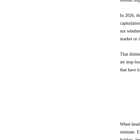
In 2026, th
capitulatio
not whether
market or i
That distin
set stop-lo
that have 
What E
Separati
When headl
estimate. E
holders. In