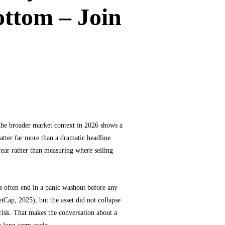
ottom – Join
t the broader market context in 2026 shows a
matter far more than a dramatic headline.
 fear rather than measuring where selling
s often end in a panic washout before any
Cap, 2025), but the asset did not collapse
t risk. That makes the conversation about a
e long-term cycle.