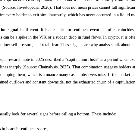
s (Source: Investopedia, 2026). That does not mean prices cannot fall significan
re every holder to exit simultaneously, which has never occurred in a liquid m
tion signal
is different. It is a technical or sentiment event that often coincide
his can be a spike in the VIX or a sudden drop in fund flows. In crypto, it is 
miner sell pressure, and retail fear. These signals are why analysts talk about 
, a research note in 2025 described a “capitulation flush” as a period when e
clines sharply (Source: Chainalysis, 2025). That combination suggests holders a
 dumping them, which is a nuance many casual observers miss. If the market is
ained outflows and constant downside, not the exhausted churn of a capitulatio
apitulation markers for Bitcoin
erally look for several signs before calling a bottom. These include:
s in bearish sentiment scores,