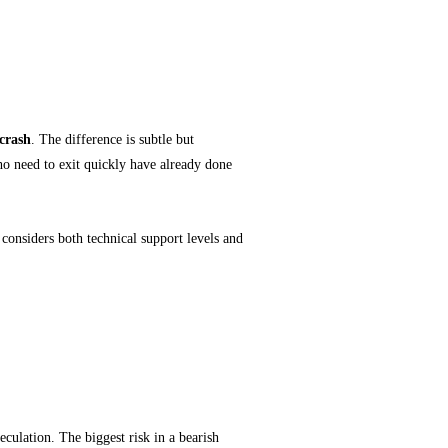
 crash
. The difference is subtle but
 who need to exit quickly have already done
considers both technical support levels and
 Noise
eculation. The biggest risk in a bearish