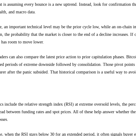
 is assuming every bounce is a new uptrend. Instead, look for confirmation th
alth, and macro data.
e, an important technical level may be the prior cycle low, while an on-chain i
gn, the probability that the market is closer to the end of a decline increases. If
l has room to move lower.
aders can also compare the latest price action to prior capitulation phases. Bit
ded periods of extreme downside followed by consolidation. Those pivot points
rer after the panic subsided. That historical comparison is a useful way to avoi
ce and sentiment metrics matter most
cs include the relative strength index (RSI) at extreme oversold levels, the per
ead between funding rates and spot prices. All of these help answer whether the 
osses.
, when the RSI stays below 30 for an extended period, it often signals buyer e