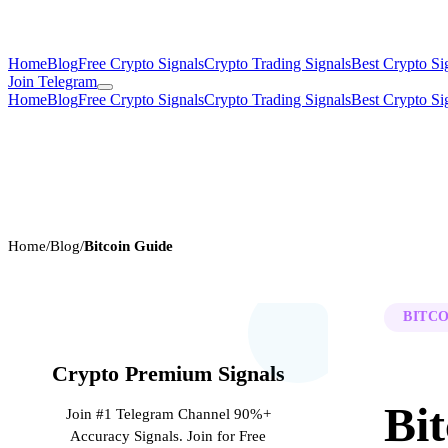
Home
Blog
Free Crypto Signals
Crypto Trading Signals
Best Crypto Si
Join Telegram
Home
Blog
Free Crypto Signals
Crypto Trading Signals
Best Crypto Si
Home
/
Blog
/
Bitcoin Guide
BITCO
Crypto Premium Signals
Bit
Join #1 Telegram Channel 90%+
Accuracy Signals. Join for Free