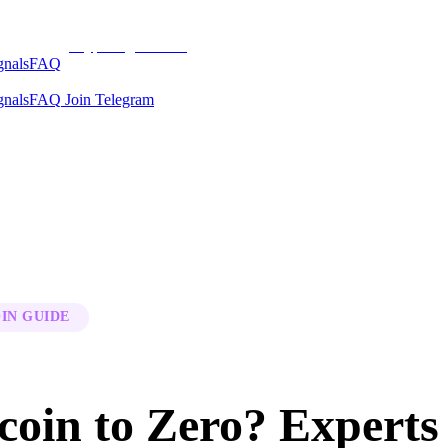
CryptoSignalsHub
gnals
FAQ
gnals
FAQ
Join Telegram
IN GUIDE
coin to Zero? Experts