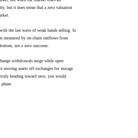
tly, but it does mean that a zero valuation
arket.
s with the last wave of weak hands selling. In
often measured by on-chain outflows from
a bottom, not a zero outcome.
xchange withdrawals surge while open
re moving assets off exchanges for storage
 truly heading toward zero, you would
n phase.