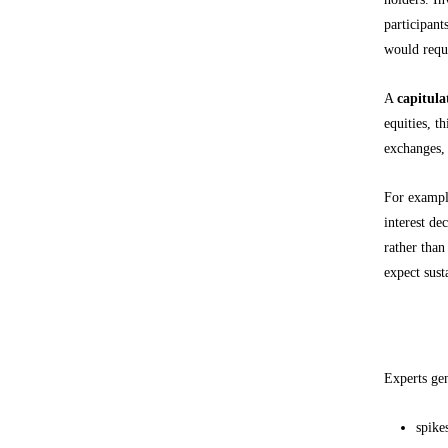
participant
would requi
A
capitula
equities, t
exchanges, 
For example
interest de
rather than
expect sust
Common c
Experts gen
spike