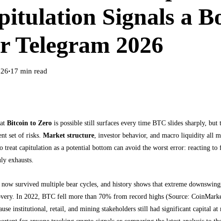
itulation Signals a B
r Telegram 2026
026
17
min read
●
hat
Bitcoin to Zero
is possible still surfaces every time BTC slides sharply, bu
ent set of risks.
Market structure
, investor behavior, and macro liquidity all 
 treat capitulation as a potential bottom can avoid the worst error: reacting to
uly exhausts.
s now survived multiple bear cycles, and history shows that extreme downswing
covery. In 2022, BTC fell more than 70% from record highs (Source: CoinMarket
ause institutional, retail, and mining stakeholders still had significant capital a
rtant for anyone tracking crypto signals or comparing the latest analysis to th