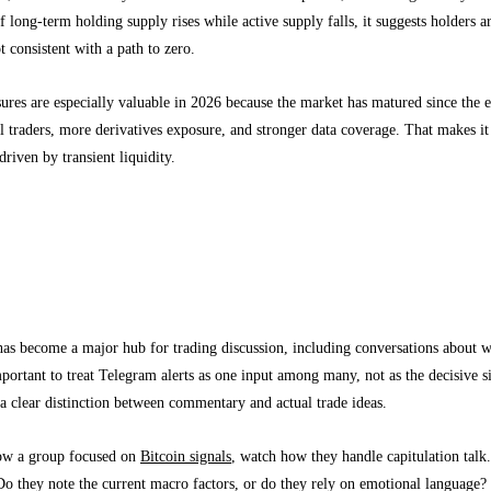
if long-term holding supply rises while active supply falls, it suggests holders
t consistent with a path to zero.
res are especially valuable in 2026 because the market has matured since the 
l traders, more derivatives exposure, and stronger data coverage. That makes it 
driven by transient liquidity.
raders Should Know About Telegram Alerts a
 groups are a signal source, not a market oracle
as become a major hub for trading discussion, including conversations about 
portant to treat Telegram alerts as one input among many, not as the decisive si
 a clear distinction between commentary and actual trade ideas.
low a group focused on
Bitcoin signals
, watch how they handle capitulation tal
o they note the current macro factors, or do they rely on emotional language? 