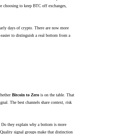
 are choosing to keep BTC off exchanges,
early days of crypto. There are now more
easier to distinguish a real bottom from a
nd Market Context
whether
Bitcoin to Zero
is on the table. That
gnal. The best channels share context, risk
k. Do they explain why a bottom is more
Quality signal groups make that distinction