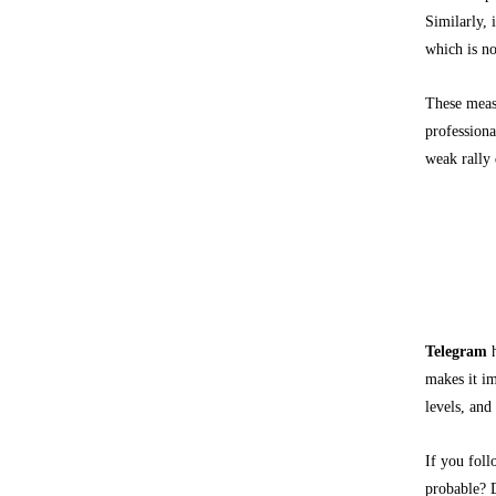
Similarly, 
which is no
These measu
professiona
weak rally 
What T
Telegram
Telegram
h
makes it im
levels, and
If you fol
probable? D