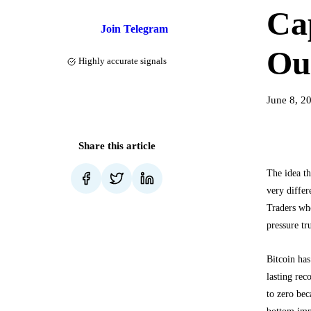
Cap
Join Telegram
Ou
Highly accurate signals
June 8, 2
Share this article
The idea t
very differ
Traders who
pressure tr
Bitcoin ha
lasting re
to zero bec
bottom impo