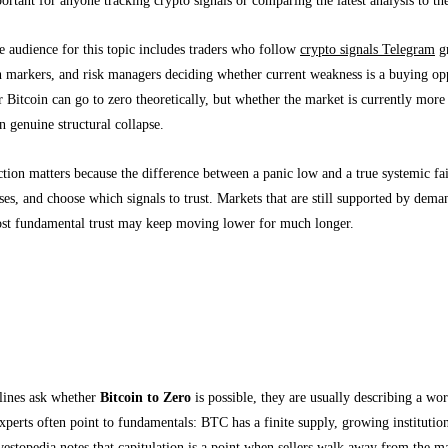
e audience for this topic includes traders who follow
crypto signals Telegram
gr
n markers, and risk managers deciding whether current weakness is a buying opp
 Bitcoin can go to zero theoretically, but whether the market is currently more l
n genuine structural collapse.
ction matters because the difference between a panic low and a true systemic fai
sses, and choose which signals to trust. Markets that are still supported by dem
lost fundamental trust may keep moving lower for much longer.
xperts Mean by “Bitcoin to Zero” and Capitula
ng fear headlines from market reality
ines ask whether
Bitcoin to Zero
is possible, they are usually describing a wor
xperts often point to fundamentals: BTC has a finite supply, growing institutio
vestopedia notes that capitulation is a point when sellers walk away from the m