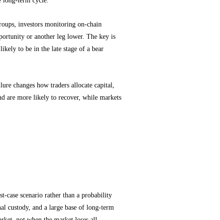
oups, investors monitoring on-chain
ortunity or another leg lower. The key is
ikely to be in the late stage of a bear
lure changes how traders allocate capital,
and are more likely to recover, while markets
tion Signals
st-case scenario rather than a probability
nal custody, and a large base of long-term
arket, not when the market loses all