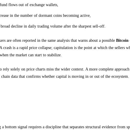
fund flows out of exchange wallets,
crease in the number of dormant coins becoming active,
 broad decline in daily trading volume after the sharpest sell-off.
rs are often reported in the same analysis that warns about a possible
Bitcoin
A crash is a rapid price collapse; capitulation is the point at which the sellers
 when the market can start to stabilize.
 rely solely on price charts miss the wider context. A more complete approach 
 chain data that confirms whether capital is moving in or out of the ecosystem.
 Interpret a Bottom Signal Without Falling for
cture, not speculation
g a bottom signal requires a discipline that separates structural evidence from sp