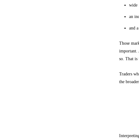
wide 
an in
and a
Those marke
important. 
so. That is
Traders who
the broader
How to
Use stru
Interpretin