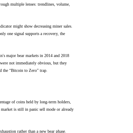
rough multiple lenses: trendlines, volume,
ndicator might show decreasing miner sales.
 only one signal supports a recovery, the
coin's major bear markets in 2014 and 2018
 were not immediately obvious, but they
d the “Bitcoin to Zero” trap.
centage of coins held by long-term holders,
market is still in panic sell mode or already
xhaustion rather than a new bear phase.