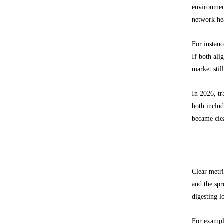
environment
network he
For instanc
If both ali
market stil
In 2026, tr
both inclu
became clea
What pri
Clear metri
and the spr
digesting l
For example